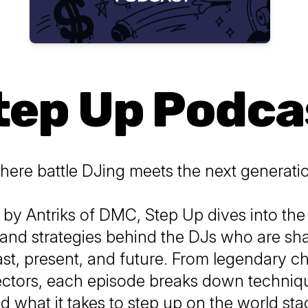
tep Up Podca
ere battle DJing meets the next generati
 by Antriks of DMC,
Step Up
dives into the 
and strategies behind the DJs who are sh
st, present, and future. From legendary c
lectors, each episode breaks down techniqu
d what it takes to step up on the world sta