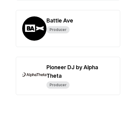
Battle Ave
Producer
Pioneer DJ by Alpha
Theta
Producer