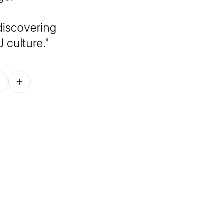
 discovering
J culture."
Follow on other platforms