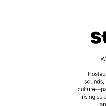
S
Wh
Hosted
sounds, 
culture—pa
rising se
an