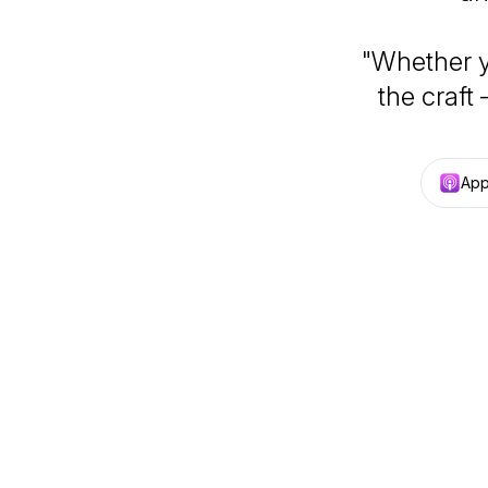
"Whether yo
the craft 
App