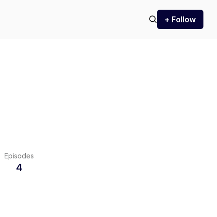
+ Follow
Episodes
4