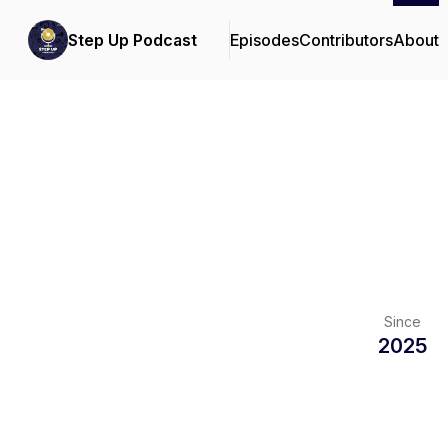
Step Up Podcast
Episodes
Contributors
About
Since
2025