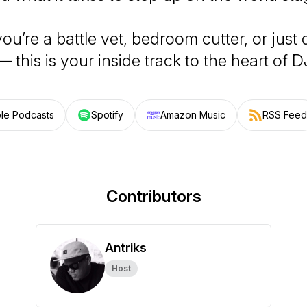
u’re a battle vet, bedroom cutter, or just
— this is your inside track to the heart of D
le Podcasts
Spotify
Amazon Music
RSS Feed
Contributors
Antriks
Host