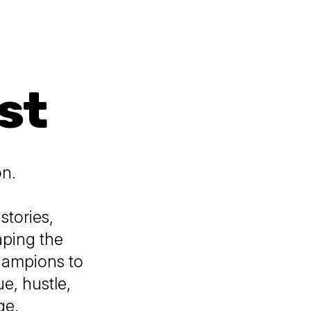
st
on.
stories,
aping the
hampions to
e, hustle,
ge.