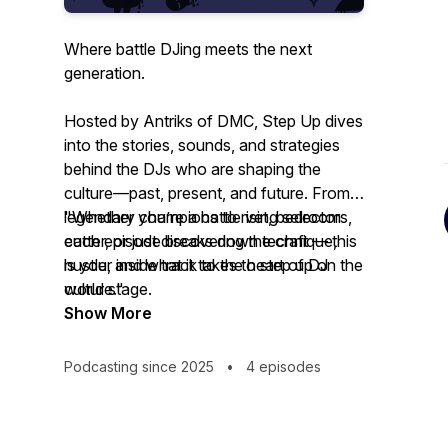
Where battle DJing meets the next
generation.
Hosted by Antriks of DMC,
Step Up
dives
into the stories, sounds, and strategies
behind the DJs who are shaping the
culture—past, present, and future. From
legendary champions to rising selectors,
"Whether you’re a battle vet, bedroom
each episode breaks down technique,
cutter, or just discovering the craft — this
hustle, and what it takes to step up on the
is your inside track to the heart of DJ
world stage.
culture."
Show More
Podcasting since 2025
•
4 episodes