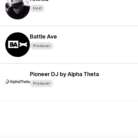
Host
Battle Ave
Producer
Pioneer DJ by Alpha Theta
Producer