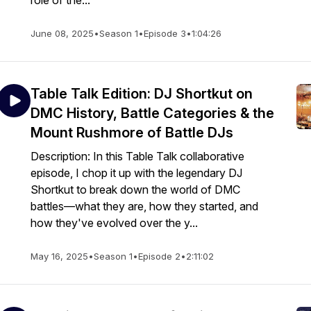
role of the...
June 08, 2025
•
Season 1
•
Episode 3
•
1:04:26
Table Talk Edition: DJ Shortkut on
DMC History, Battle Categories & the
Mount Rushmore of Battle DJs
Description: In this Table Talk collaborative
episode, I chop it up with the legendary DJ
Shortkut to break down the world of DMC
battles—what they are, how they started, and
how they've evolved over the y...
May 16, 2025
•
Season 1
•
Episode 2
•
2:11:02