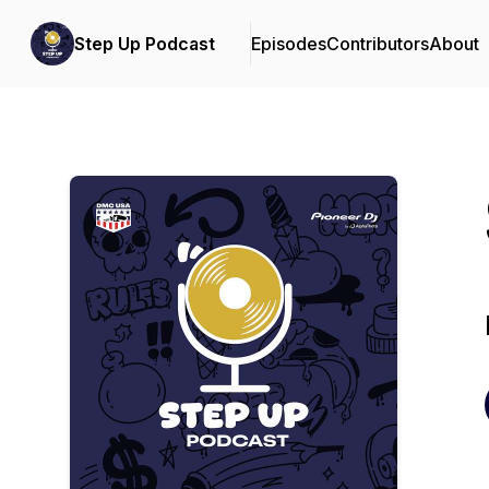
Step Up Podcast
Episodes
Contributors
About