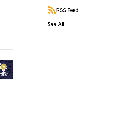
RSS Feed
See All