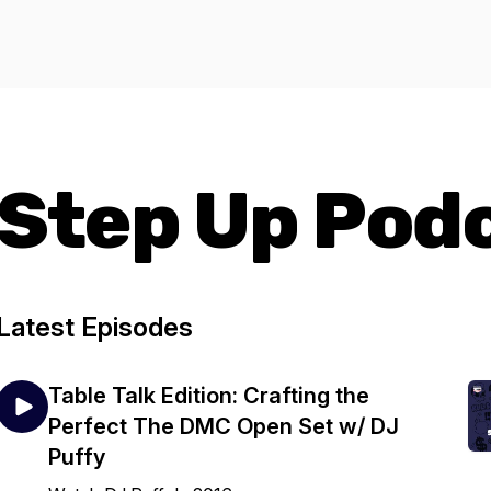
Step Up Pod
Latest Episodes
Table Talk Edition: Crafting the
Perfect The DMC Open Set w/ DJ
Puffy