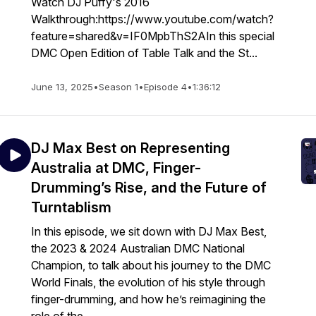
Watch DJ Puffy's 2016
Walkthrough:https://www.youtube.com/watch?
feature=shared&v=IF0MpbThS2AIn this special
DMC Open Edition of Table Talk and the St...
June 13, 2025
•
Season 1
•
Episode 4
•
1:36:12
DJ Max Best on Representing
Australia at DMC, Finger-
Drumming’s Rise, and the Future of
Turntablism
In this episode, we sit down with DJ Max Best,
the 2023 & 2024 Australian DMC National
Champion, to talk about his journey to the DMC
World Finals, the evolution of his style through
finger-drumming, and how he’s reimagining the