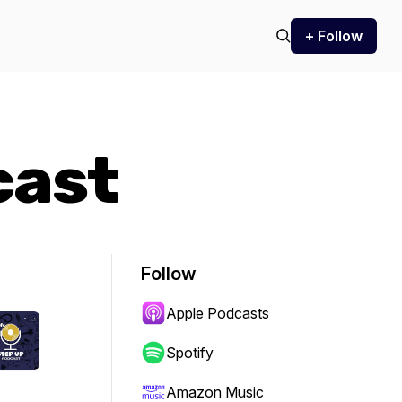
+ Follow
cast
Follow
Apple Podcasts
Spotify
Amazon Music