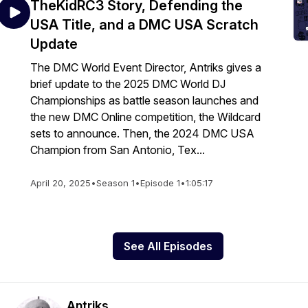
TheKidRC3 Story, Defending the
USA Title, and a DMC USA Scratch
Update
The DMC World Event Director, Antriks gives a
brief update to the 2025 DMC World DJ
Championships as battle season launches and
the new DMC Online competition, the Wildcard
sets to announce. Then, the 2024 DMC USA
Champion from San Antonio, Tex...
April 20, 2025
•
Season 1
•
Episode 1
•
1:05:17
See All Episodes
Antriks